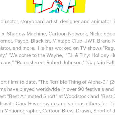
director, storyboard artist, designer and animator l
flix, Shadow Machine, Cartoon Network, Nickelodeon
ornet, Psyop, Blacklist, Mixtape Club, JWT, Brand 
nsistor, and more. He has worked on TV shows "Regu
my," "Welcome to the Wayne," "T.I. & Tiny: Holiday H
cans," "Remastered: Robert Johnson," "Captain Fall,
t films to date, "The Terrible Thing of Alpha-9!" 
ilms have played worldwide in over 90 festivals a
est "Best Animated Short" at Woodstock and "Best S
s with Canal+ worldwide and various others for "Te
on
Motionographer
,
Cartoon Brew
, Drawn,
Short of 