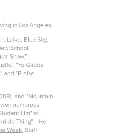
iving in Los Angeles.
, Laika, Blue Sky,
New School,
lar Show,"
ustle," "Yo Gabba
" and "Praise
(2009), and "Mountain
nd won numerous
tudent film" at
rrible Thing". He
the Week
, Staff