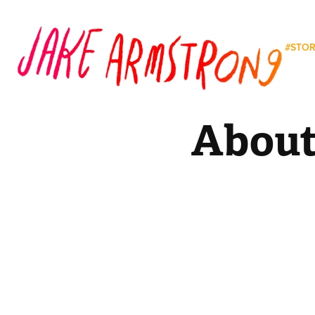
#STO
Abou