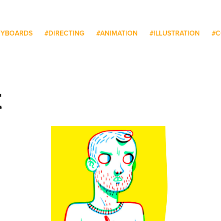
RYBOARDS
#DIRECTING
#ANIMATION
#ILLUSTRATION
#C
t