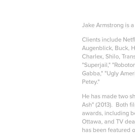
Jake Armstrong is a 
Clients include Net
Augenblick, Buck, H
Charlex, Shilo, Tra
"Superjail," "Roboto
Gabba," "Ugly Ameri
Petey."
He has made two shor
Ash" (2013). Both f
awards, including b
Ottawa, and TV deal
has been featured 