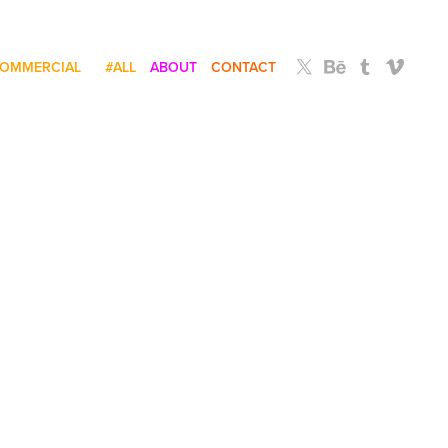
OMMERCIAL
#ALL
ABOUT
CONTACT