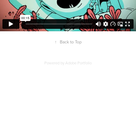
↑
Back to Top
Powered by
Adobe Portfolio