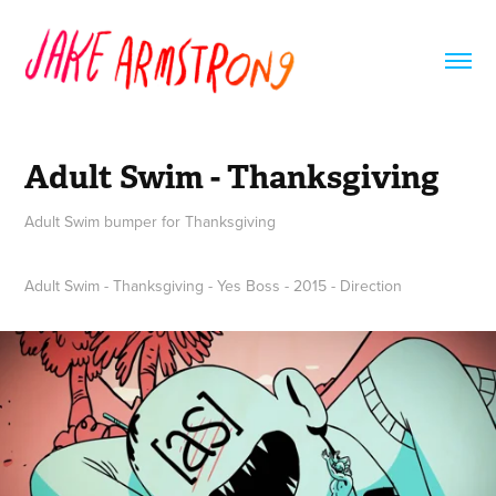
Adult Swim - Thanksgiving
Adult Swim bumper for Thanksgiving
Adult Swim - Thanksgiving - Yes Boss - 2015 - Direction