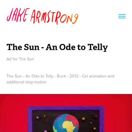
The Sun - An Ode to Telly
Ad for The Sun
The Sun - An Ode to Telly - Buck - 2012 - Cel animation and
additional stop-motion