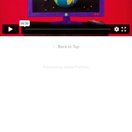
↑
Back to Top
Powered by
Adobe Portfolio