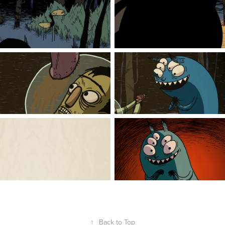
↑
Back to Top