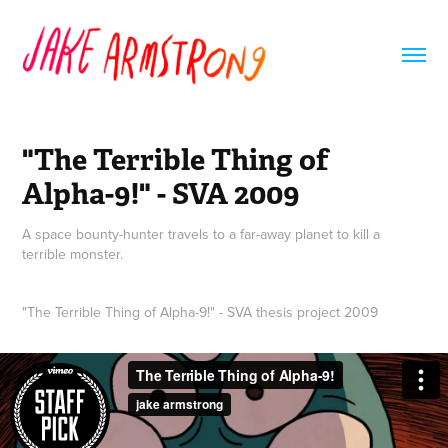
"The Terrible Thing of 
Alpha-9!" - SVA 2009
A space bounty-hunter travels to a far-away planet to kill a
terrible monster.
"The Terrible Thing of Alpha-9!" - SVA thesis project 2009